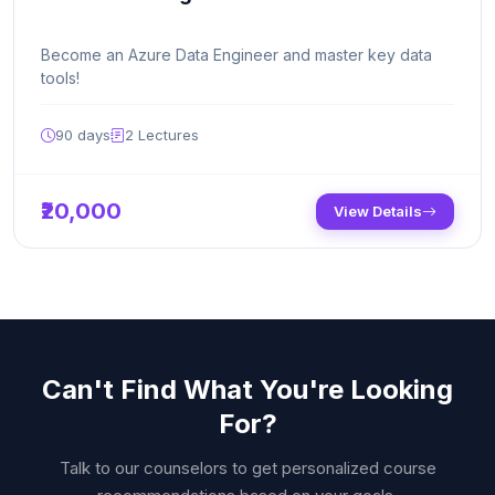
Become an Azure Data Engineer and master key data
tools!
90 days
2
Lectures
₹20,000
View Details
Can't Find What You're Looking
For?
Talk to our counselors to get personalized course