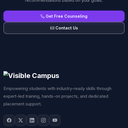
recommendations based on your goals.
Get Free Counseling
Contact Us
Empowering students with industry-ready skills through
expert-led training, hands-on projects, and dedicated
placement support.