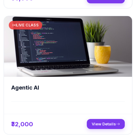
LIVE CLASS
Agentic AI
₹32,000
View Details