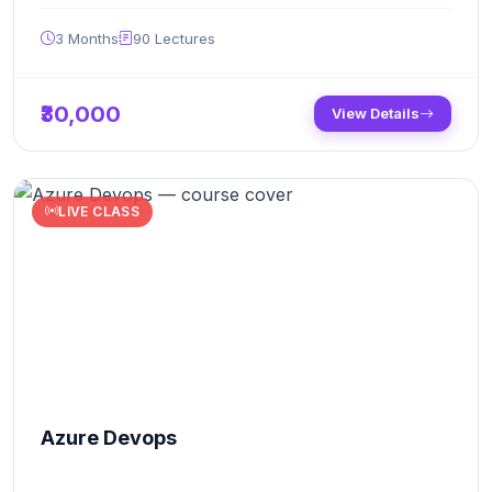
3 Months
90
Lectures
₹30,000
View Details
LIVE CLASS
Azure Devops