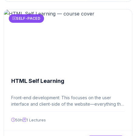
SELF-PACED
HTML Self Learning
Front-end development: This focuses on the user
interface and client-side of the website—everything the
user sees and interacts with in their browser. Key
technologies include: HTML (HyperText Markup
50h
1
Lectures
Language): Structures the content on the web page.
CSS (Cascading Style Sheets): Controls the visual
layout, colors, and fonts. JavaScript: Adds interactivity