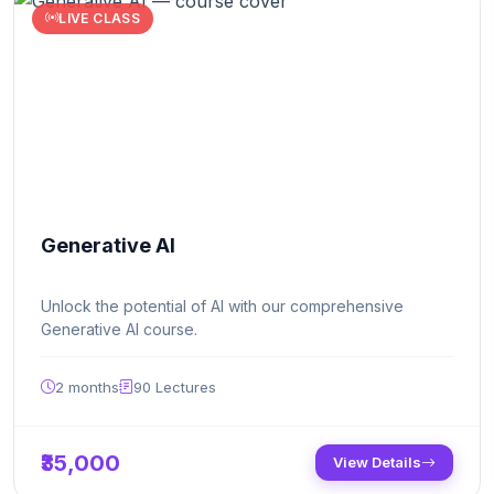
LIVE CLASS
Generative AI
Unlock the potential of AI with our comprehensive
Generative AI course.
2 months
90
Lectures
₹35,000
View Details