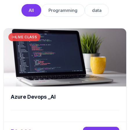
All
Programming
data
LIVE CLASS
Azure Devops _AI