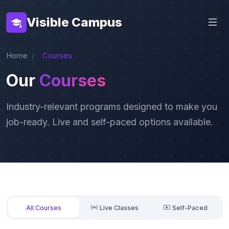
Visible Campus
Home
Courses
Our
Courses
Industry-relevant programs designed to make you
job-ready. Live and self-paced options available.
All Courses
Live Classes
Self-Paced