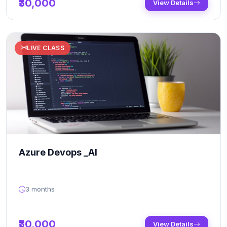
₹30,000
View Details
LIVE CLASS
Azure Devops _AI
3 months
₹30,000
View Details