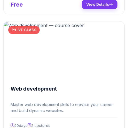
Free
View Details
and dynamic features to the website.
LIVE CLASS
Web development
Master web development skills to elevate your career
and build dynamic websites.
90days
2
Lectures