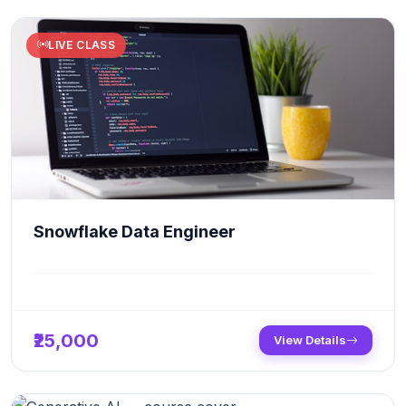
LIVE CLASS
Snowflake Data Engineer
₹25,000
View Details