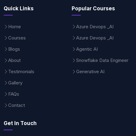
Quick Links
Popular Courses
Home
Azure Devops _AI
Courses
Azure Devops _AI
Blogs
Agentic AI
About
Snowflake Data Engineer
Testimonials
Generative AI
Gallery
FAQs
Contact
Get In Touch