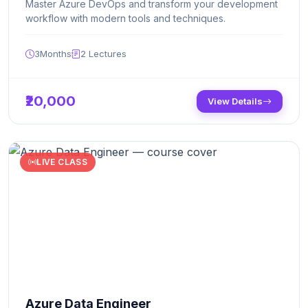
Master Azure DevOps and transform your development
workflow with modern tools and techniques.
3Months
2
Lectures
₹20,000
View Details
LIVE CLASS
Azure Data Engineer