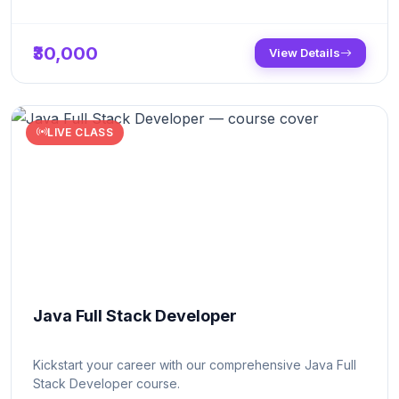
₹30,000
View Details
LIVE CLASS
Java Full Stack Developer
Kickstart your career with our comprehensive Java Full
Stack Developer course.