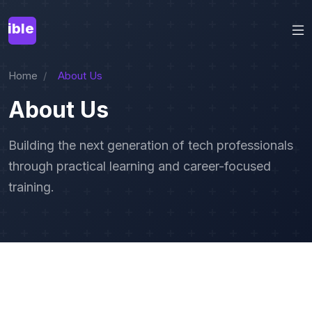
Home
About Us
About Us
Building the next generation of tech professionals
through practical learning and career-focused
training.