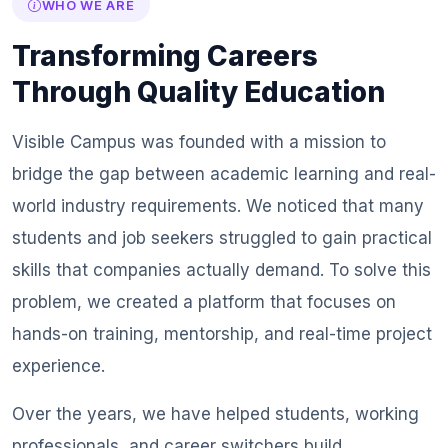
WHO WE ARE
Transforming Careers
Through Quality Education
Visible Campus was founded with a mission to
bridge the gap between academic learning and real-
world industry requirements. We noticed that many
students and job seekers struggled to gain practical
skills that companies actually demand. To solve this
problem, we created a platform that focuses on
hands-on training, mentorship, and real-time project
experience.
Over the years, we have helped students, working
professionals, and career switchers build