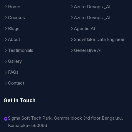
Home
Azure Devops _AI
Courses
Azure Devops _AI
Blogs
Agentic AI
About
Snowflake Data Engineer
Testimonials
Generative AI
Gallery
FAQs
Contact
Get In Touch
Sigma Soft Tech Park, Gamma block 3rd floor Bengaluru,
Karnataka- 560066