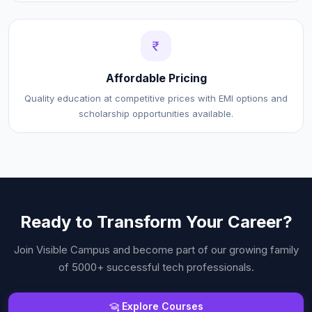
Affordable Pricing
Quality education at competitive prices with EMI options and
scholarship opportunities available.
Ready to Transform Your Career?
Join
Visible Campus
and become part of our growing family
of 5000+ successful tech professionals.
Explore Courses