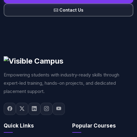
Contact Us
Empowering students with industry-ready skills through
expert-led training, hands-on projects, and dedicated
placement support.
Quick Links
Popular Courses