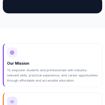
Our Mission
To empower students and professionals with industry-
relevant skills, practical experience, and career opportunities
through affordable and accessible education.