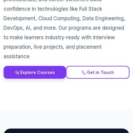
confidence in technologies like Full Stack
Development, Cloud Computing, Data Engineering,
DevOps, AI, and more. Our programs are designed
to make learners industry-ready with interview
preparation, live projects, and placement
assistance.
Explore Courses
Get in Touch