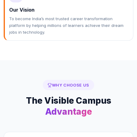
Our Vision
To become India’s most trusted career transformation
platform by helping millions of learners achieve their dream
jobs in technology.
WHY CHOOSE US
The
Visible Campus
Advantage