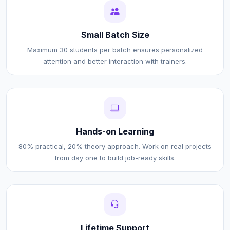
Small Batch Size
Maximum 30 students per batch ensures personalized
attention and better interaction with trainers.
Hands-on Learning
80% practical, 20% theory approach. Work on real projects
from day one to build job-ready skills.
Lifetime Support