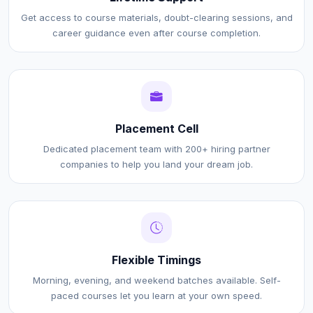
Get access to course materials, doubt-clearing sessions, and
career guidance even after course completion.
Placement Cell
Dedicated placement team with 200+ hiring partner
companies to help you land your dream job.
Flexible Timings
Morning, evening, and weekend batches available. Self-
paced courses let you learn at your own speed.